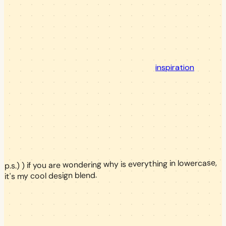
inspiration
p.s.) ) if you are wondering why is everything in lowercase,
it's my cool design blend.