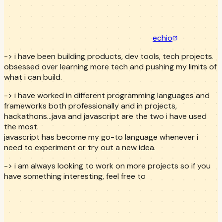
echio
-> i have been building products, dev tools, tech projects.
obsessed over learning more tech and pushing my limits of
what i can build.
-> i have worked in different programming languages and
frameworks both professionally and in projects,
hackathons...java and javascript are the two i have used
the most.
javascript has become my go-to language whenever i
need to experiment or try out a new idea.
-> i am always looking to work on more projects so if you
have something interesting, feel free to