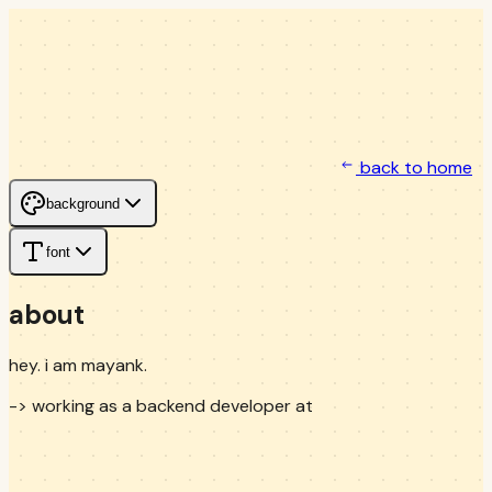
back to home
background
font
about
hey. i am mayank.
-> working as a backend developer at