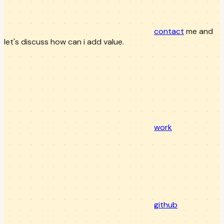
contact
me and
let's discuss how can i add value.
work
github