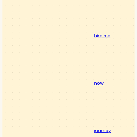
hire me
now
journey