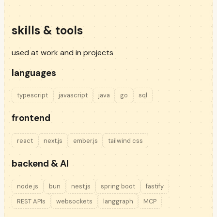
skills & tools
used at work and in projects
languages
typescript
javascript
java
go
sql
frontend
react
next.js
ember.js
tailwind css
backend & AI
node.js
bun
nest.js
spring boot
fastify
REST APIs
websockets
langgraph
MCP