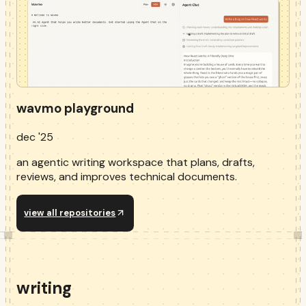
wavmo playground
dec '25
an agentic writing workspace that plans, drafts,
reviews, and improves technical documents.
view all repositories
writing