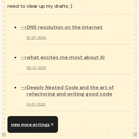
need to clear up my drafts :)
->
DNS resolution on the internet
16-07-2026
->
what excites me most about AI
28-12-2025
->
Deeply Nested Code and the art of
refactoring and writing good code
13-07-2025
view more writings