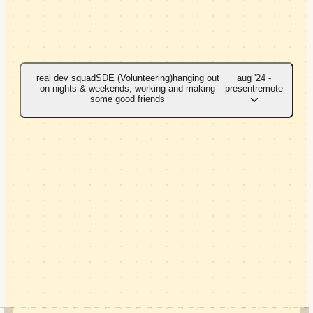
real dev squad
SDE (Volunteering)
hanging out
aug '24 -
on nights & weekends, working and making
present
remote
some good friends
->
migrated legacy features to ember.js, helping
deprecate the old platform.
->
added unit and integration tests for a new
react.js project.
->
migrated a core service from next.js to
tanstack router for better navigation and DX.
->
built an MCP server that exposes internal APIs
as tools for AI agents.
->
led four developers to revamp a project with
GenAI and image-validation features.
ember.js
react
tanstack router
typescript
MCP
GenAI