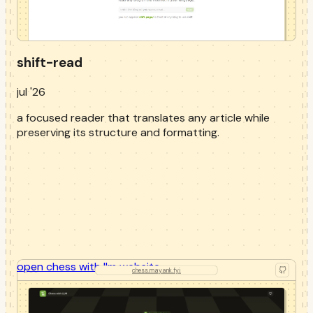
shift-read
jul '26
a focused reader that translates any article while
preserving its structure and formatting.
open
chess with llm
website
chess.mayank.fyi