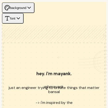
background
font
hey. i'm mayank.
mb
mayank
just an engineer trying to create things that matter
bansal
->
i'm inspired by the