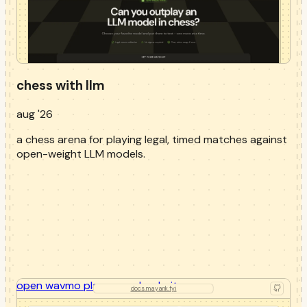
chess with llm
aug '26
a chess arena for playing legal, timed matches against
open-weight LLM models.
open
wavmo playground
website
docs.mayank.fyi