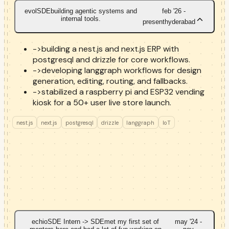
evol
SDE
building agentic systems and
feb '26 -
internal tools.
present
hyderabad
->
building a nest.js and next.js ERP with
postgresql and drizzle for core workflows.
->
developing langgraph workflows for design
generation, editing, routing, and fallbacks.
->
stabilized a raspberry pi and ESP32 vending
kiosk for a 50+ user live store launch.
nest.js
next.js
postgresql
drizzle
langgraph
IoT
echio
SDE Intern -> SDE
met my first set of
may '24 -