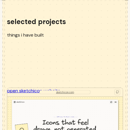
selected projects
things i have built
open
sketchicon
website
sketchicon.com