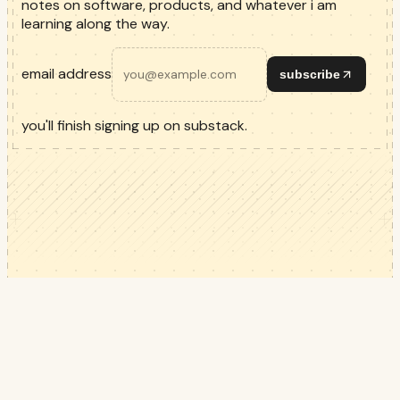
notes on software, products, and whatever i am
learning along the way.
email address
subscribe
you'll finish signing up on substack.