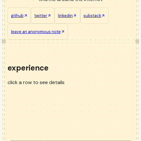
github
twitter
linkedin
substack
leave an anonymous note
experience
click a row to see details