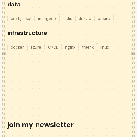
data
postgresql
mongodb
redis
drizzle
prisma
infrastructure
docker
azure
CI/CD
nginx
traefik
linux
join my newsletter