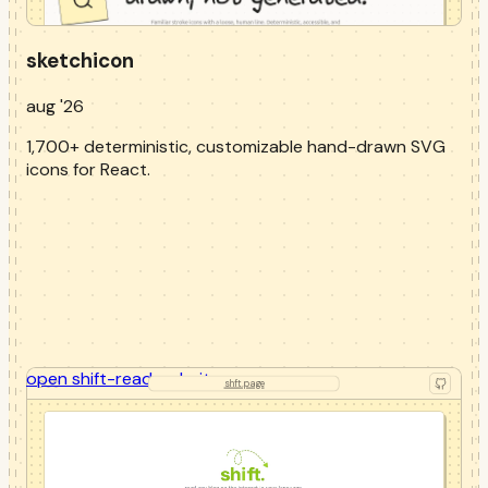
sketchicon
aug '26
1,700+ deterministic, customizable hand-drawn SVG
icons for React.
open
shift-read
website
shft.page