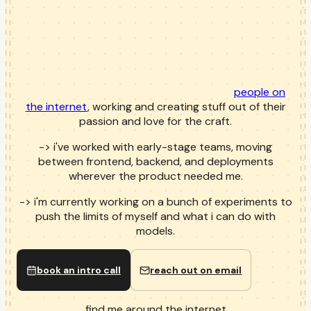
people on
the internet
, working and creating stuff out of their
passion and love for the craft.
->
i've worked with early-stage teams, moving
between frontend, backend, and deployments
wherever the product needed me.
->
i'm currently working on a bunch of experiments to
push the limits of myself and what i can do with
models.
book an intro call
reach out on email
find me around the internet